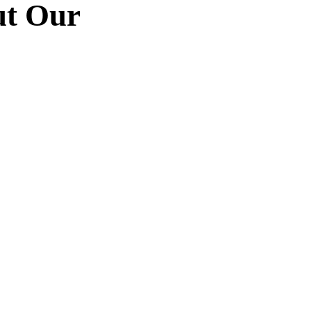
ut Our
“
 utedn
Duis rhoncus orci utedn
dictum
metus rhoncus, non dictum
uspen
purus bibendum. Suspen
to
orci sit amet justo
gittis.
interdum hendrerit sagittis.