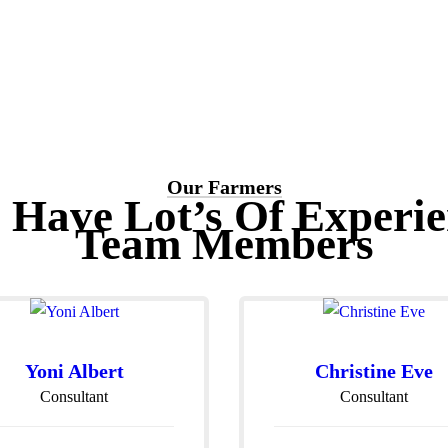
Our Farmers
 Have Lot’s Of Experie
Team Members
Yoni Albert
Christine Eve
Consultant
Consultant