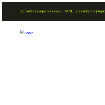
Actividades agrícolas con GRANDES resultados | Agricu
Farmers
Organic food is very popular and good for he