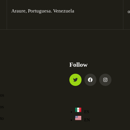
Araure, Portuguesa. Venezuela
Follow
ios
os
ES
to
EN