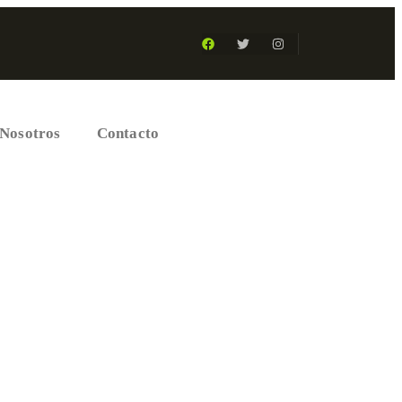
Nosotros
Contacto