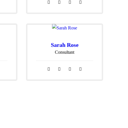
Sarah Rose
Consultant