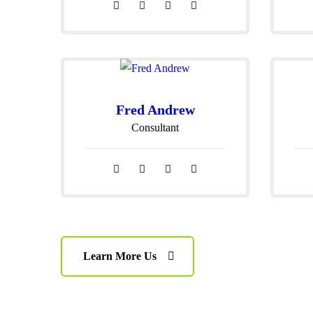
Fred Andrew
Consultant
Learn More Us