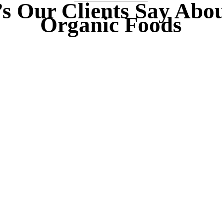
s Our Clients Say Abo
Organic Foods
“
s rhoncus orci utedn
Duis rhoncus orci
 rhoncus, non dictum
metus rhoncus, non 
s bibendum. Suspen
purus bibendum. S
rci sit amet justo
orci sit amet jus
um hendrerit sagittis.
interdum hendrerit sa