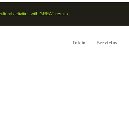
ltural activities with GREAT results
Inicio
Servicios
alth these days.