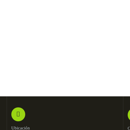
Kevin Smith
Jessica Brown
Customer
Founder & CEO
Ubicación
C