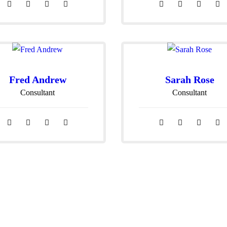
Fred Andrew
Sarah Rose
Consultant
Consultant