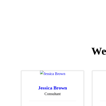
We
Jessica Brown
Consultant