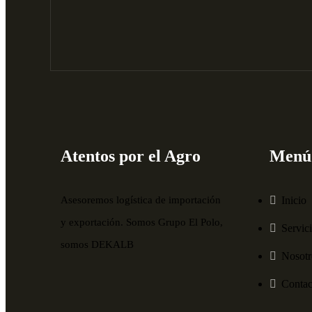
Atentos por el Agro
Menú
Asesoremos logística de importación
Inicio
y exportación. Somos Grupo El Polo,
Servic
somos DEKALB
Nosotr
Contac