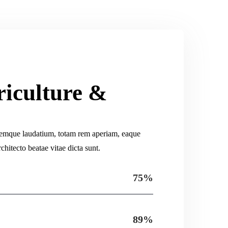
riculture &
s
remque laudatium, totam rem aperiam, eaque
rchitecto beatae vitae dicta sunt.
75%
89%