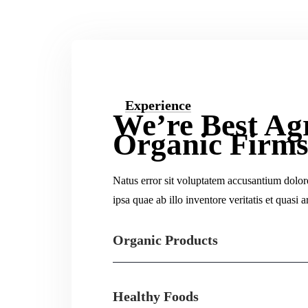
Experience
We’re Best Ag
Organic Firm
Natus error sit voluptatem accusantium dolo
ipsa quae ab illo inventore veritatis et quasi a
Organic Products
Healthy Foods