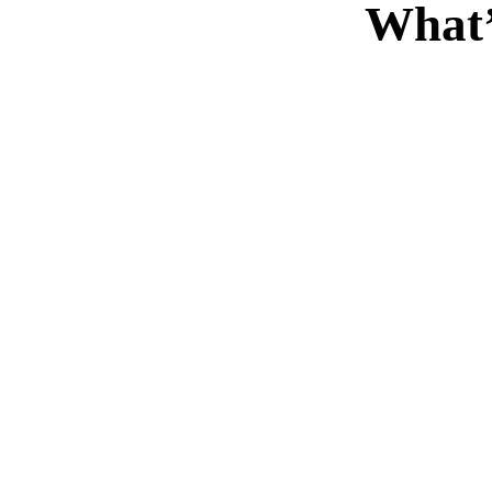
What’
“
“
Duis rhoncus orci utedn
Dui
metus rhoncus, non dictum
metus
purus bibendum. Suspen
puru
orci sit amet justo
o
interdum hendrerit sagittis.
interd