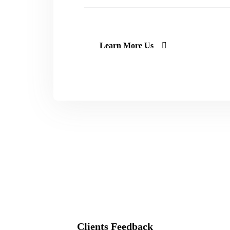
Learn More Us
Clients Feedback