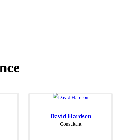
nce
David Hardson
Consultant