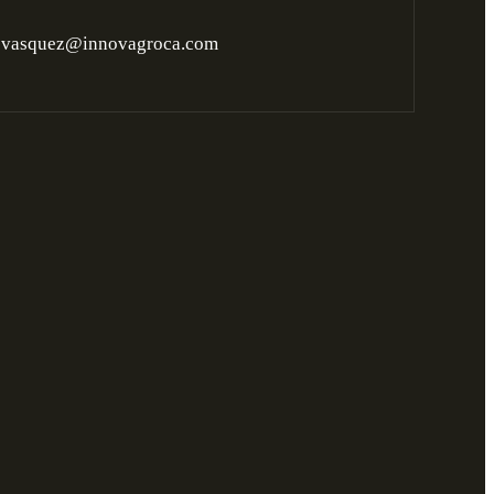
ovasquez@innovagroca.com