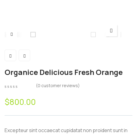
Organice Delicious Fresh Orange
(
0
customer reviews)
0
5
0
out
$
800.00
of
based
on
customer
ratings
Excepteur sint occaecat cupidatat non proident sunt in