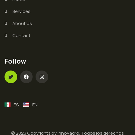
Services
About Us
Contact
Follow
ES
EN
© 2023 Copyrights by Innovagro. Todos los derechos