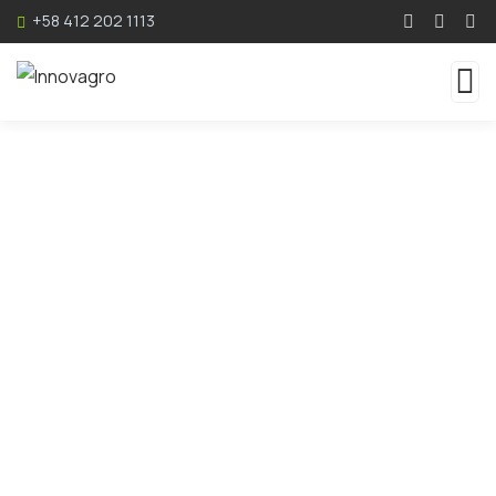
+58 412 202 1113
Consulting for Every
Business
The Best Business Consulting Firm you can
Count on.