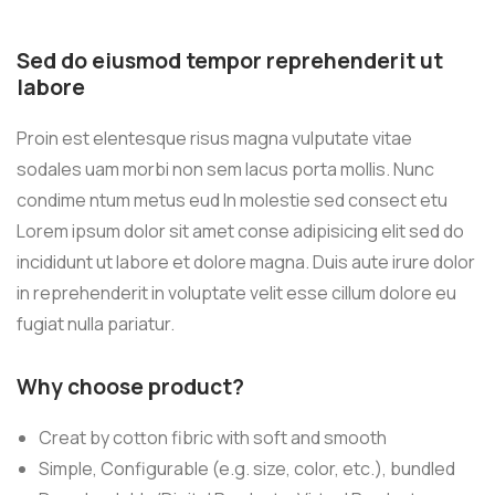
Sed do eiusmod tempor reprehenderit ut
labore
Proin est elentesque risus magna vulputate vitae
sodales uam morbi non sem lacus porta mollis. Nunc
condime ntum metus eud In molestie sed consect etu
Lorem ipsum dolor sit amet conse adipisicing elit sed do
incididunt ut labore et dolore magna. Duis aute irure dolor
in reprehenderit in voluptate velit esse cillum dolore eu
fugiat nulla pariatur.
Why choose product?
Creat by cotton fibric with soft and smooth
Simple, Configurable (e.g. size, color, etc.), bundled