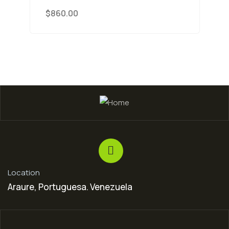
$
860.00
Location
Araure, Portuguesa. Venezuela