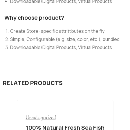
Downloadable/Digital Products, Virtual Products
Why choose product?
Create Store-specific attrittbutes on the fly
Simple, Configurable (e.g. size, color, etc.), bundled
Downloadable/Digital Products, Virtual Products
RELATED PRODUCTS
Uncategorized
100% Natural Fresh Sea Fish