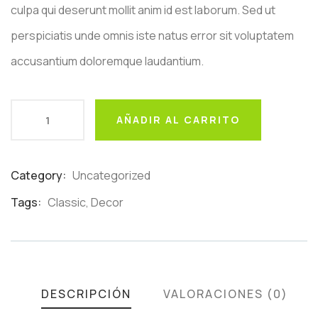
culpa qui deserunt mollit anim id est laborum. Sed ut
perspiciatis unde omnis iste natus error sit voluptatem
accusantium doloremque laudantium.
AÑADIR AL CARRITO
Category:
Uncategorized
Product
Meta
Tags:
Classic
,
Decor
DESCRIPCIÓN
VALORACIONES (0)