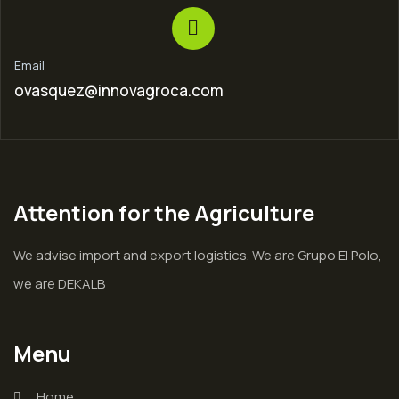
Email
ovasquez@innovagroca.com
Attention for the Agriculture
We advise import and export logistics. We are Grupo El Polo,
we are DEKALB
Menu
Home