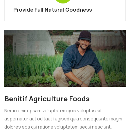
Provide Full Natural Goodness
Benitif Agriculture Foods
Nemo enim ipsam voluptatem quia voluptas sit
aspernatur aut oditaut fugised quia consequunte magni
dolores eos qui ratione voluptatem sequi nesciunt.