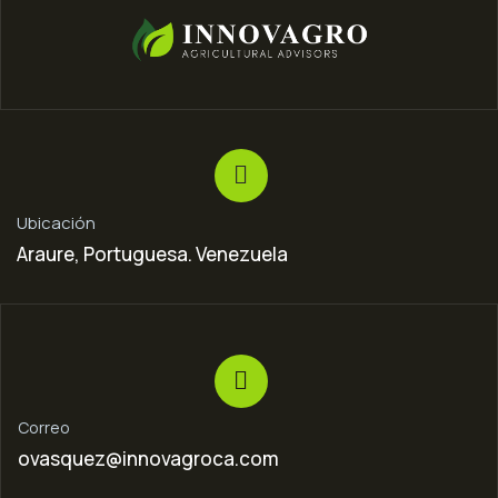
Ubicación
Araure, Portuguesa. Venezuela
Correo
ovasquez@innovagroca.com