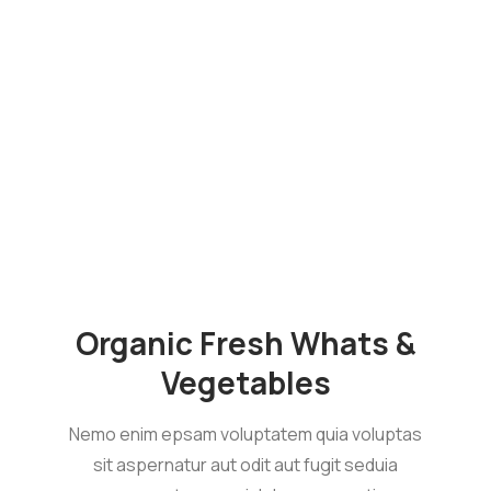
Organic Fresh Whats &
Vegetables
Nemo enim epsam voluptatem quia voluptas
sit aspernatur aut odit aut fugit seduia