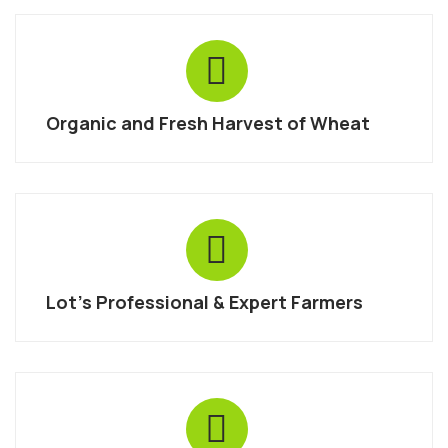
Organic and Fresh Harvest of Wheat
Lot’s Professional & Expert Farmers