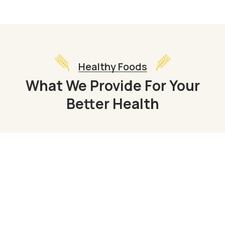
Healthy Foods
What We Provide For Your
Better Health