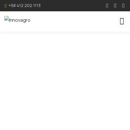
+58 412 202 1113
Service
Organic food is very popular and good for health
these days.