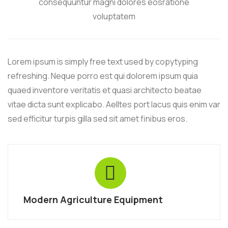
consequuntur magni dolores eosratione
voluptatem
Lorem ipsum is simply free text used by copytyping
refreshing. Neque porro est qui dolorem ipsum quia
quaed inventore veritatis et quasi architecto beatae
vitae dicta sunt explicabo. Aelltes port lacus quis enim var
sed efficitur turpis gilla sed sit amet finibus eros.
Modern Agriculture Equipment