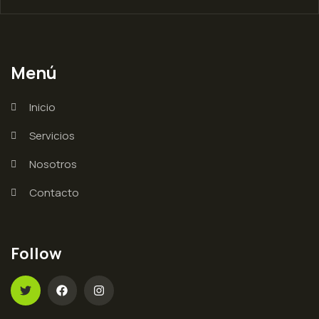
Menú
Inicio
Servicios
Nosotros
Contacto
Follow