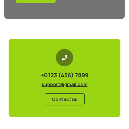
+0123 (456) 7899
support@gmail.com
Contact us