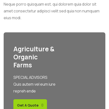
Neque porro quisquam est, qui dolorem quia dolor sit
amet consectetur adipisci velit sed quia non numquam
eius modi.
Agriculture &
Organic
Farms
SPECIAL ADVISORS
Quis autem vel eum iure
repreh ende
Get A Quote